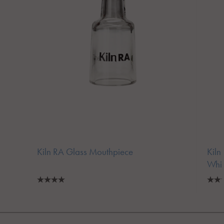
Kiln RA Glass Mouthpiece
Kiln
Whi