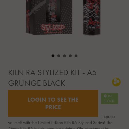
KILN RA STYLIZED KIT - A5
GRUNGE BLACK
IN
LOGIN TO SEE THE
STOCK
PRICE
Express
yourself with the Limited Edition Kiln RA Stylized Series! The
Atmos Kiln RA builds upon the original Kiln attachment by