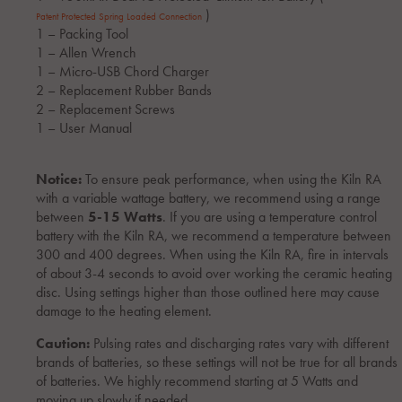
)
Patent Protected Spring Loaded Connection
1 – Packing Tool
1 – Allen Wrench
1 – Micro-USB Chord Charger
2 – Replacement Rubber Bands
2 – Replacement Screws
1 – User Manual
Notice:
To ensure peak performance, when using the Kiln RA
with a variable wattage battery, we recommend using a range
between
5-15 Watts
. If you are using a temperature control
battery with the Kiln RA, we recommend a temperature between
300 and 400 degrees. When using the Kiln RA, fire in intervals
of about 3-4 seconds to avoid over working the ceramic heating
disc. Using settings higher than those outlined here may cause
damage to the heating element.
Caution:
Pulsing rates and discharging rates vary with different
brands of batteries, so these settings will not be true for all brands
of batteries. We highly recommend starting at 5 Watts and
moving up slowly if needed.