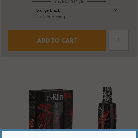
SELECT STYLE
510 threading
ADD TO CART