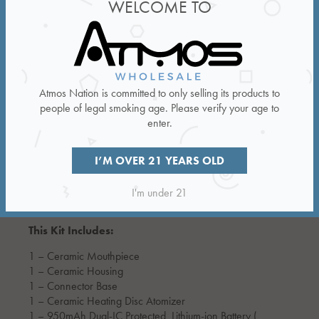
WELCOME TO
Atmos Nation is committed to only selling its products to
people of legal smoking age. Please verify your age to
enter.
I’M OVER 21 YEARS OLD
Resistance:
0.62ohms
I'm under 21
This Kit Includes:
1 – Ceramic Mouthpiece
1 – Ceramic Housing
1 – Connector Base
1 – Ceramic Heating Disc Atomizer
1 – 950mAh Dual-IC Protected Lithium-ion Battery (