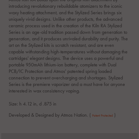
introducing revolutionary rebuildable atomizers to the iconic
waxy heating attachment, and the Stylized Series brings six
uniquely vivid designs. Unlike other products, the advanced
ceramic process used in the creation of the Kiln RA Stylized
Series is an age-old tradition passed down from generation to
generation, and it produces unrivaled durability and purity. The
art on the Stylized kits is scratch resistant, and are even
capable withstanding high-temperatures without damaging the
cartridges' elegant designs. The device uses a powerful and
portable 950mAh lithium-ion battery, complete with Dual
PCB/IC Protection and Atmos' patented spring loaded
connection to prevent overcharging and shortages. Stylized
Series is the premiere vaporizer and a must have for anyone
interested in wax consistency vaping.
Size: h 4.12 in, d .875 in
Developed & Designed by Atmos Nation. (
)
Patent Protected