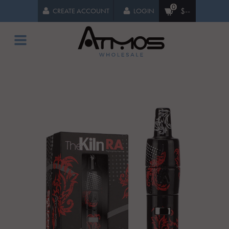
0
$--
CREATE ACCOUNT
LOGIN