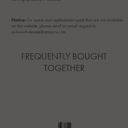
Notice:
For spare and replacemant parts that are not available
on the website, please send an email request to:
onlinewholesale@atmosrx.com
FREQUENTLY BOUGHT
TOGETHER