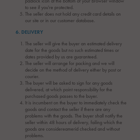
padlock icon at the bottom of your browser window
to see if you're protected.
The seller does not hold any credit card details on
our site or in our customer database.
6. DELIVERY
The seller will give the buyer an estimated delivery
date for the goods but no such estimated times or
dates provided by us are guaranteed.
The seller will arrange for packing and we will
decide on the method of delivery either by post or
courier.
The buyer will be asked to sign for any goods
delivered, at which point responsibility for the
purchased goods passes to the buyer.
It is incumbent on the buyer to immediately check the
goods and contact the seller if there are any
problems with the goods. The buyer shall notify the
seller within 48 hours of delivery, failing which the
goods are considereamerid checked and without
problems.