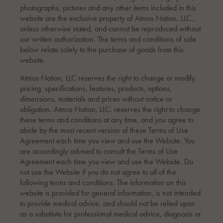
photographs, pictures and any other items included in this
website are the exclusive property of Atmos Nation, LLC.,
unless otherwise stated, and cannot be reproduced without
our written authorization. The terms and conditions of sale
below relate solely to the purchase of goods from this
website.
Atmos Nation, LLC reserves the right to change or modify
pricing, specifications, features, products, options,
dimensions, materials and prices without notice or
obligation. Atmos Nation, LLC. reserves the right to change
these terms and conditions at any time, and you agree to
abide by the most recent version of these Terms of Use
Agreement each time you view and use the Website. You
are accordingly advised to consult the Terms of Use
Agreement each time you view and use the Website. Do
not use the Website if you do not agree to all of the
following terms and conditions. The information on this
website is provided for general information, is not intended
to provide medical advice, and should not be relied upon
as a substitute for professional medical advice, diagnosis or