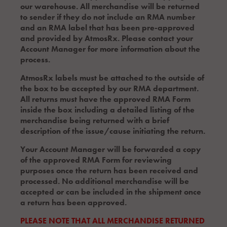
our warehouse. All merchandise will be returned
to sender if they do not include an RMA number
and an RMA label that has been pre-approved
and provided by AtmosRx. Please contact your
Account Manager for more information about the
process.
AtmosRx labels must be attached to the outside of
the box to be accepted by our RMA department.
All returns must have the approved RMA Form
inside the box including a detailed listing of the
merchandise being returned with a brief
description of the issue/cause initiating the return.
Your Account Manager will be forwarded a copy
of the approved RMA Form for reviewing
purposes once the return has been received and
processed. No additional merchandise will be
accepted or can be included in the shipment once
a return has been approved.
PLEASE NOTE THAT ALL MERCHANDISE RETURNED