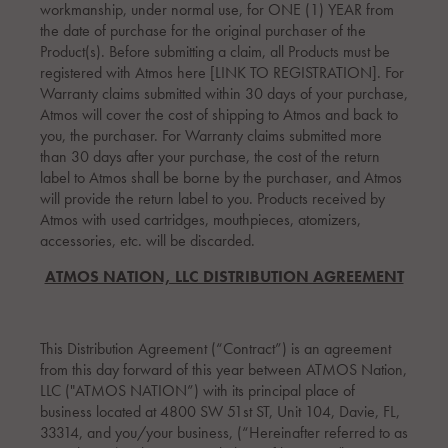
workmanship, under normal use, for ONE (1) YEAR from
the date of purchase for the original purchaser of the
Product(s). Before submitting a claim, all Products must be
registered with Atmos here [LINK TO REGISTRATION]. For
Warranty claims submitted within 30 days of your purchase,
Atmos will cover the cost of shipping to Atmos and back to
you, the purchaser. For Warranty claims submitted more
than 30 days after your purchase, the cost of the return
label to Atmos shall be borne by the purchaser, and Atmos
will provide the return label to you. Products received by
Atmos with used cartridges, mouthpieces, atomizers,
accessories, etc. will be discarded.
ATMOS NATION, LLC DISTRIBUTION AGREEMENT
This Distribution Agreement (“Contract”) is an agreement
from this day forward of this year between ATMOS Nation,
LLC ("ATMOS NATION”) with its principal place of
business located at 4800 SW 51st ST, Unit 104, Davie, FL,
33314, and you/your business, (“Hereinafter referred to as