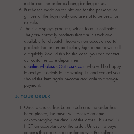
not to treat the order as being binding on us.
Purchases made on the site are for the personal or
gift use of the buyer only and are not to be used for
re-sale.
The site displays products, which form its collection.
They are normally products that are in stock and
available for dispatch, however on occasion certain
products that are in particularly high demand will sell
out quickly. Should this be the case, you can contact
our customer care department
at
onlinewholesale@atmosrx.com
who will be happy
to add your details to the waiting list and contact you
should the item again become available to arrange
payment.
3. YOUR ORDER
Once a choice has been made and the order has
been placed, the buyer will receive an email
acknowledging the details of the order. This email is
NOT an acceptance of the order. Unless the buyer
cancels the order in accordance with the seller's