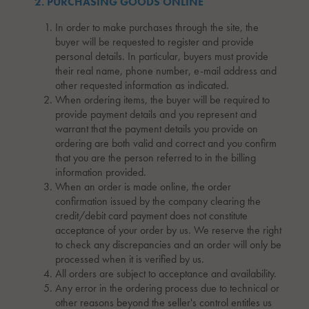
2. PURCHASING GOODS ONLINE
In order to make purchases through the site, the
buyer will be requested to register and provide
personal details. In particular, buyers must provide
their real name, phone number, e-mail address and
other requested information as indicated.
When ordering items, the buyer will be required to
provide payment details and you represent and
warrant that the payment details you provide on
ordering are both valid and correct and you confirm
that you are the person referred to in the billing
information provided.
When an order is made online, the order
confirmation issued by the company clearing the
credit/debit card payment does not constitute
acceptance of your order by us. We reserve the right
to check any discrepancies and an order will only be
processed when it is verified by us.
All orders are subject to acceptance and availability.
Any error in the ordering process due to technical or
other reasons beyond the seller's control entitles us