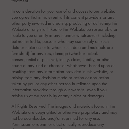
treatment.
In consideration for your use of and access to our website,
you agree that in no event will its content providers or any
other party involved in creating, producing or delivering this
Website or any site linked to this Website, be responsible or
liable to you or entity in any manner whatsoever (including,
but not limited to, persons who may use or rely on such
data or materials or to whom such data and materials are
furnished) for any loss, damage (whether actual,
consequential or punitive), injury, claim, liability, or other
cause of any kind or character whatsoever based upon or
resulting from any information provided in this website, or
arising from any decision made or action or non-action
taken by you or any other person in reliance upon the
information provided through our website, even if you
advise us of the possibility of any claims or damages.
All Rights Reserved. The images and materials found in the
Web site are copyrighted or otherwise proprietary and may
not be downloaded and/or reprinted for any use.
Permission to reprint or electronically reproduce any