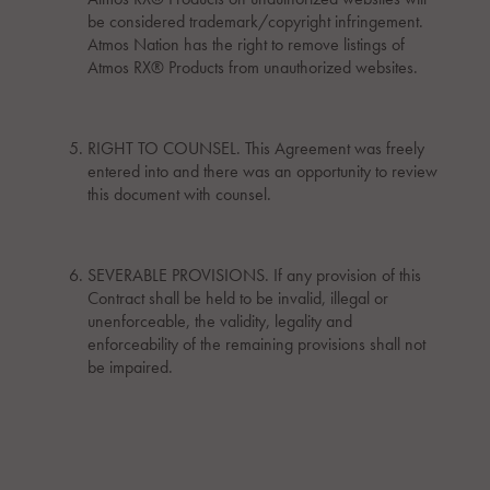
be considered trademark/copyright infringement.
Atmos Nation has the right to remove listings of
Atmos RX® Products from unauthorized websites.
RIGHT TO COUNSEL. This Agreement was freely
entered into and there was an opportunity to review
this document with counsel.
SEVERABLE PROVISIONS. If any provision of this
Contract shall be held to be invalid, illegal or
unenforceable, the validity, legality and
enforceability of the remaining provisions shall not
be impaired.