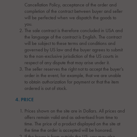
Cancellation Policy, acceptance of the order and
completion of the contract between buyer and seller
will be perfected when we dispatch the goods to
you.
The sale contract is therefore concluded in USA and
the language of the contract is English. The contract
will be subject to these terms and conditions and
governed by US law and the buyer agrees to submit
to the non-exclusive jurisdiction of the US courts in
respect of any dispute that may arise under it.
The seller reserves the right not to accept the buyer's
order in the event, for example, that we are unable
to obtain authorization for payment or that the item
ordered is out of stock.
4. PRICE
Prices shown on the site are in Dollars. All prices and
offers remain valid and as advertised from time to
time. The price of a product displayed on the site at
the time the order is accepted will be honored.
If the buyer is from outside the US, you may also