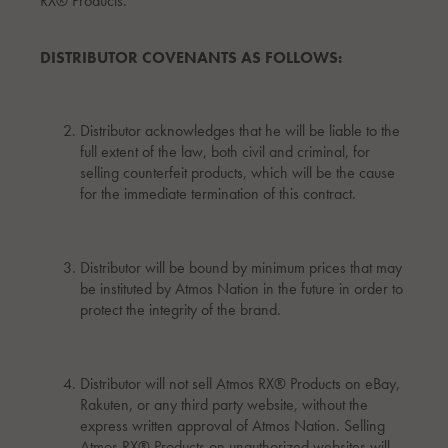
RX® Products.
DISTRIBUTOR COVENANTS AS FOLLOWS:
Distributor acknowledges that he will be liable to the
full extent of the law, both civil and criminal, for
selling counterfeit products, which will be the cause
for the immediate termination of this contract.
Distributor will be bound by minimum prices that may
be instituted by Atmos Nation in the future in order to
protect the integrity of the brand.
Distributor will not sell Atmos RX® Products on eBay,
Rakuten, or any third party website, without the
express written approval of Atmos Nation. Selling
Atmos RX® Products on unauthorized websites will