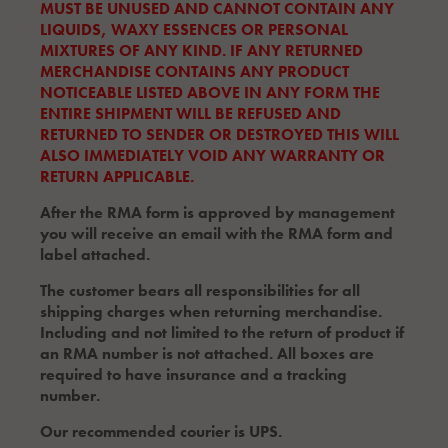
MUST BE UNUSED AND CANNOT CONTAIN ANY
LIQUIDS, WAXY ESSENCES OR PERSONAL
MIXTURES OF ANY KIND. IF ANY RETURNED
MERCHANDISE CONTAINS ANY PRODUCT
NOTICEABLE LISTED ABOVE IN ANY FORM THE
ENTIRE SHIPMENT WILL BE REFUSED AND
RETURNED TO SENDER OR DESTROYED THIS WILL
ALSO IMMEDIATELY VOID ANY WARRANTY OR
RETURN APPLICABLE.
After the RMA form is approved by management
you will receive an email with the RMA form and
label attached.
The customer bears all responsibilities for all
shipping charges when returning merchandise.
Including and not limited to the return of product if
an RMA number is not attached. All boxes are
required to have insurance and a tracking
number.
Our recommended courier is UPS.