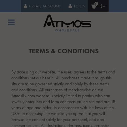
0
$--
CREATE ACCOUNT
LOGIN
TERMS & CONDITIONS
By accessing our website, the user, agrees to the terms and
conditions set out herein. All purchases made through this
site are to be governed strictly and solely by these terms
and conditions. All purchases of merchandise on the
AtmosRx.com website is strictly limited to parties who can
lawfully enter into and form contracts on the site and are 18
years of age and older, in accordance with the laws of the
USA. In accessing the website you agree that you will
browse the content solely for your personal, and non-
commercial use. All illustrations, designs, icons, graphics,