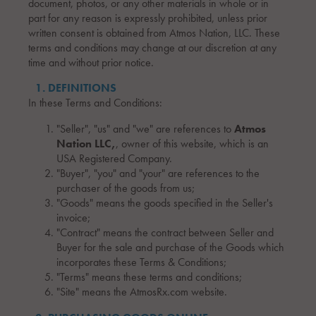
document, photos, or any other materials in whole or in
part for any reason is expressly prohibited, unless prior
written consent is obtained from Atmos Nation, LLC. These
terms and conditions may change at our discretion at any
time and without prior notice.
1. DEFINITIONS
In these Terms and Conditions:
"Seller", "us" and "we" are references to
Atmos
Nation LLC,
, owner of this website, which is an
USA Registered Company.
"Buyer", "you" and "your" are references to the
purchaser of the goods from us;
"Goods" means the goods specified in the Seller's
invoice;
"Contract" means the contract between Seller and
Buyer for the sale and purchase of the Goods which
incorporates these Terms & Conditions;
"Terms" means these terms and conditions;
"Site" means the AtmosRx.com website.