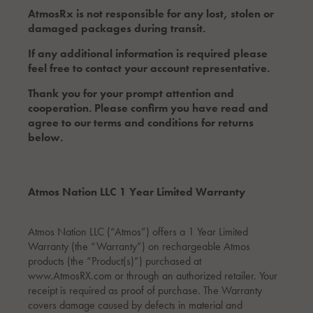
AtmosRx is not responsible for any lost, stolen or
damaged packages during transit.
If any additional information is required please
feel free to contact your account representative.
Thank you for your prompt attention and
cooperation. Please confirm you have read and
agree to our terms and conditions for returns
below.
Atmos Nation LLC 1 Year Limited Warranty
Atmos Nation LLC (“Atmos”) offers a 1 Year Limited
Warranty (the “Warranty”) on rechargeable Atmos
products (the “Product(s)”) purchased at
www.AtmosRX.com or through an authorized retailer. Your
receipt is required as proof of purchase. The Warranty
covers damage caused by defects in material and