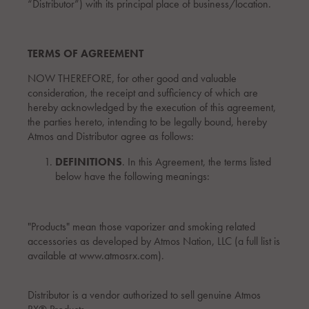
“Distributor”) with its principal place of business/location.
TERMS OF AGREEMENT
NOW THEREFORE, for other good and valuable
consideration, the receipt and sufficiency of which are
hereby acknowledged by the execution of this agreement,
the parties hereto, intending to be legally bound, hereby
Atmos and Distributor agree as follows:
DEFINITIONS
. In this Agreement, the terms listed
below have the following meanings:
"Products" mean those vaporizer and smoking related
accessories as developed by Atmos Nation, LLC (a full list is
available at www.atmosrx.com).
Distributor is a vendor authorized to sell genuine Atmos