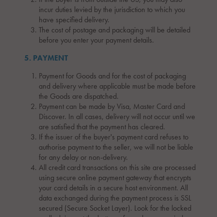
incur duties levied by the jurisdiction to which you
have specified delivery.
The cost of postage and packaging will be detailed
before you enter your payment details.
5. PAYMENT
Payment for Goods and for the cost of packaging
and delivery where applicable must be made before
the Goods are dispatched.
Payment can be made by Visa, Master Card and
Discover. In all cases, delivery will not occur until we
are satisfied that the payment has cleared.
If the issuer of the buyer's payment card refuses to
authorise payment to the seller, we will not be liable
for any delay or non-delivery.
All credit card transactions on this site are processed
using secure online payment gateway that encrypts
your card details in a secure host environment. All
data exchanged during the payment process is SSL
secured (Secure Socket Layer). Look for the locked