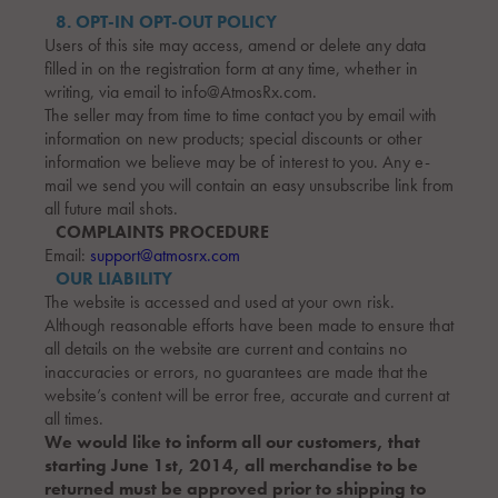
8. OPT-IN OPT-OUT POLICY
Users of this site may access, amend or delete any data
filled in on the registration form at any time, whether in
writing, via email to info@AtmosRx.com.
The seller may from time to time contact you by email with
information on new products; special discounts or other
information we believe may be of interest to you. Any e-
mail we send you will contain an easy unsubscribe link from
all future mail shots.
COMPLAINTS PROCEDURE
Email:
support@atmosrx.com
OUR LIABILITY
The website is accessed and used at your own risk.
Although reasonable efforts have been made to ensure that
all details on the website are current and contains no
inaccuracies or errors, no guarantees are made that the
website’s content will be error free, accurate and current at
all times.
We would like to inform all our customers, that
starting June 1st, 2014, all merchandise to be
returned must be approved prior to shipping to