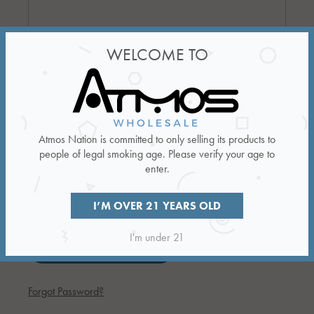
WELCOME TO
I have read and agreed with the
privacy policy,
and
terms and conditions
,
Atmos Nation is committed to only selling its products to
people of legal smoking age. Please verify your age to
enter.
New Customers
I’M OVER 21 YEARS OLD
I'm under 21
Create New Account
Forgot Password?