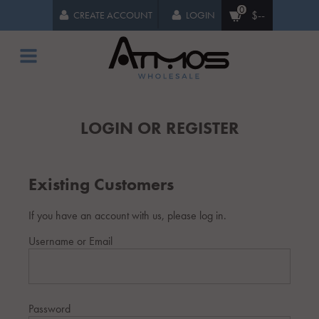
0
$--
CREATE ACCOUNT
LOGIN
LOGIN OR REGISTER
Existing Customers
If you have an account with us, please log in.
Username or Email
Password