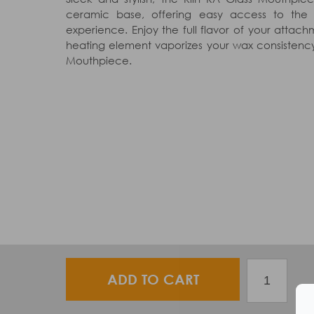
ceramic base, offering easy access to th
experience. Enjoy the full flavor of your atta
heating element vaporizes your wax consistency
Mouthpiece.
ADD TO CART