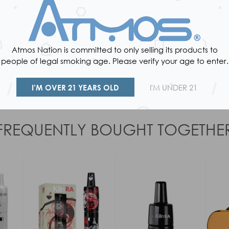
Atmos Nation is committed to only selling its products to
people of legal smoking age. Please verify your age to enter.
Reviews
I’M OVER 21 YEARS OLD
I'M UNDER 21
FREQUENTLY BOUGHT TOGETHE