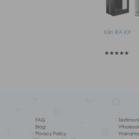
Kiln RA Kit
★
★
★
★
★
FAQ
Testimoni
Blog
Wholesa
Privacy Policy
Warranty