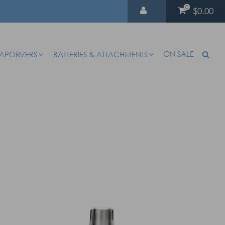
0
$0.00
ON SALE
APORIZERS
BATTERIES & ATTACHMENTS