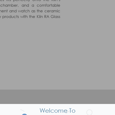
e chamber, and a comfortable
chment and watch as the ceramic
 products with the Kiln RA Glass
P
Welcome To