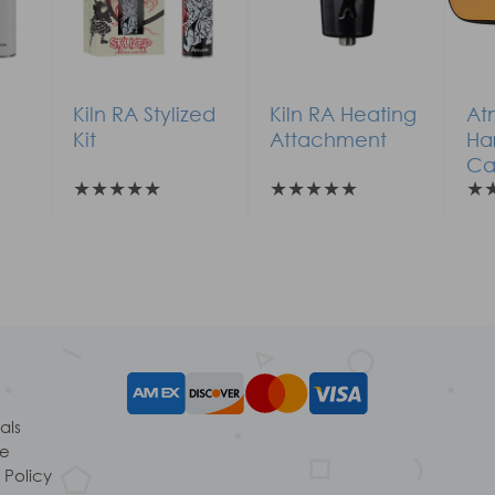
Kiln RA Stylized
Kiln RA Heating
At
Kit
Attachment
Ha
Ca
★
★
★
★
★
★
★
★
★
★
★
als
le
 Policy