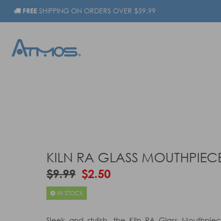
FREE
SHIPPING ON ORDERS OVER $59.99
KILN RA GLASS MOUTHPIEC
$9.99
$2.50
IN STOCK
Sleek and stylish, the Kiln RA Glass Mouthpiece