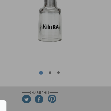
rev
Next
SHARE THIS