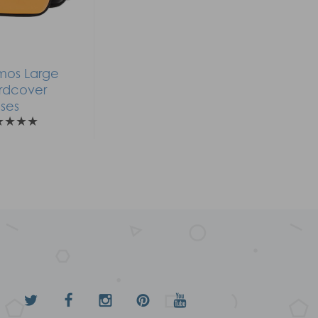
mos Large
rdcover
ses
★
★
★
★