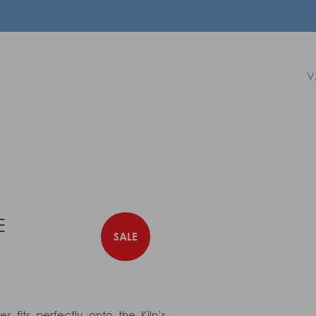
V
E
SALE
s fits perfectly onto the Kiln’s