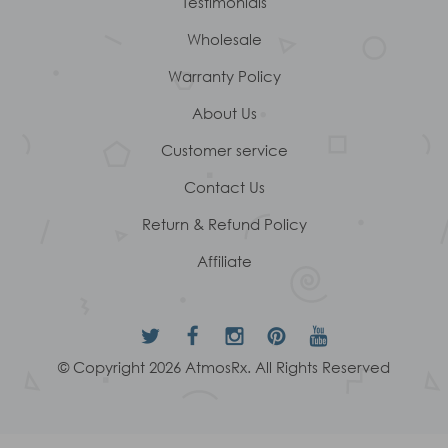
Testimonials
Wholesale
Warranty Policy
About Us
Customer service
Contact Us
Return & Refund Policy
Affiliate
© Copyright 2026 AtmosRx. All Rights Reserved