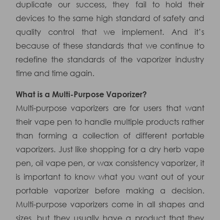
duplicate our success, they fail to hold their
devices to the same high standard of safety and
quality control that we implement. And it’s
because of these standards that we continue to
redefine the standards of the vaporizer industry
time and time again.
What is a Multi-Purpose Vaporizer?
Multi-purpose vaporizers are for users that want
their vape pen to handle multiple products rather
than forming a collection of different portable
vaporizers. Just like shopping for a dry herb vape
pen, oil vape pen, or wax consistency vaporizer, it
is important to know what you want out of your
portable vaporizer before making a decision.
Multi-purpose vaporizers come in all shapes and
sizes, but they usually have a product that they