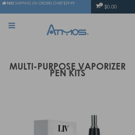
FREE
SHIPPING ON ORDERS OVER $59.99
0
$0.00
MULTI-PURPOSE VAPORIZER
PEN KITS