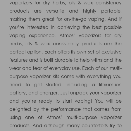
vaporizers for dry herbs, oils & wax consistency
products are versatile and highly portable,
making them great for on-the-go vaping. And if
you’re interested in achieving the best possible
vaping experience, Atmos’ vaporizers for dry
herbs, oils & wax consistency products are the
perfect option. Each offers its own set of exclusive
features and is built durable to help withstand the
wear and tear of everyday use. Each of our multi-
purpose vaporizer kits come with everything you
need to get started, including a lithium-ion
battery, and charger. Just unpack your vaporizer
and you’re ready to start vaping! You will be
delighted by the performance that comes from
using one of Atmos’ multi-purpose vaporizer
products. And although many counterfeits try to