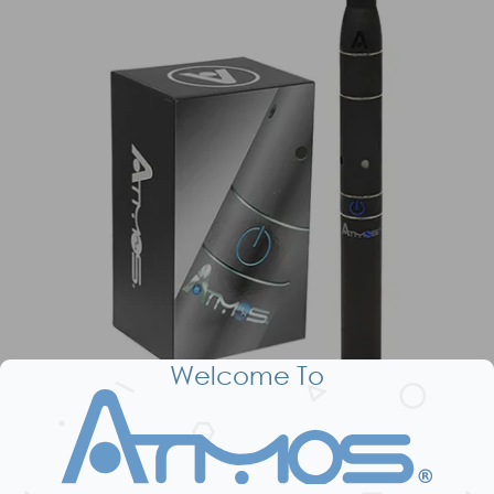
Welcome To
Dry Herb Kit / Bundle