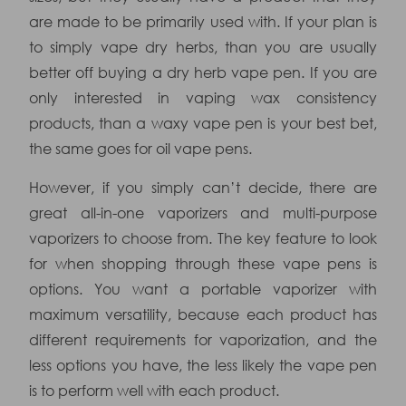
are made to be primarily used with. If your plan is
to simply vape dry herbs, than you are usually
better off buying a dry herb vape pen. If you are
only interested in vaping wax consistency
products, than a waxy vape pen is your best bet,
the same goes for oil vape pens.
However, if you simply can’t decide, there are
great all-in-one vaporizers and multi-purpose
vaporizers to choose from. The key feature to look
for when shopping through these vape pens is
options. You want a portable vaporizer with
maximum versatility, because each product has
different requirements for vaporization, and the
less options you have, the less likely the vape pen
is to perform well with each product.