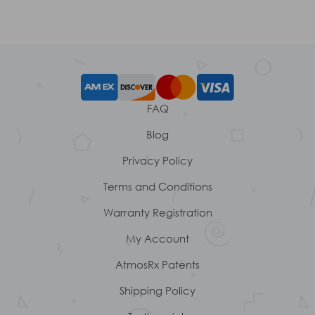
FAQ
Blog
Privacy Policy
Terms and Conditions
Warranty Registration
My Account
AtmosRx Patents
Shipping Policy