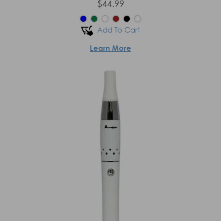
$44.99
Add To Cart
Learn More