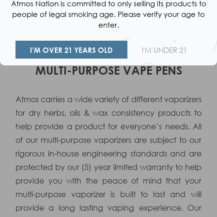
Atmos Nation is committed to only selling its products to
$39.99
people of legal smoking age. Please verify your age to
Colors available:
enter.
I’M OVER 21 YEARS OLD
I'M UNDER 21
VAPE FAQ
MULTI-PURPOSE VAPE PENS
Atmos carries a wide variety of different vaporizers
for dry herbs, oils & wax consistency products to
help provide a product for everyone’s needs. All
of our multi-purpose vaporizers are subject to our
rigorous in-house engineering standards and are
protected by our (5) year limited warranty to help
provide you with the peace of mind that your
multi-purpose vaporizer is built to last and will
provide a long lasting vaping experience. Our