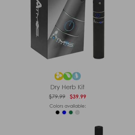
Dry Herb Kit
$79.99
$39.99
Colors available: