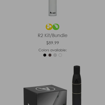
R2 Kit/Bundle
$89.99
Colors available: