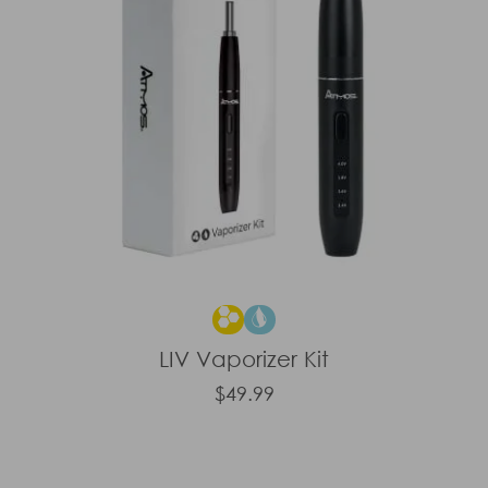
LIV Vaporizer Kit
$49.99