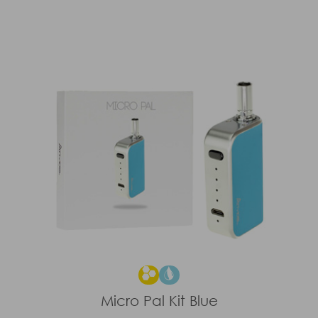
Micro Pal Kit Blue