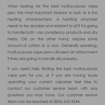
When looking for the best multi-purpose vape
pen, the most important feature to look at is the
heating chamber/tank. A heating chamber
needs to be durable and resistant to oil if it is going
to handle both wax consistency products and dry
herbs. Oils on the other hand, require some
amount of cotton or a wick. Generally speaking,
multi-purpose vape pens will need an attachment
if they are going to handle oils properly.
If you need help finding the best multi-purpose
vape pen for you, or if you are having issues
operating your current vaporizer feel free to
contact our customer service team with any
questions you may have. Our customer service
team can be reached at (855) 633-3244.