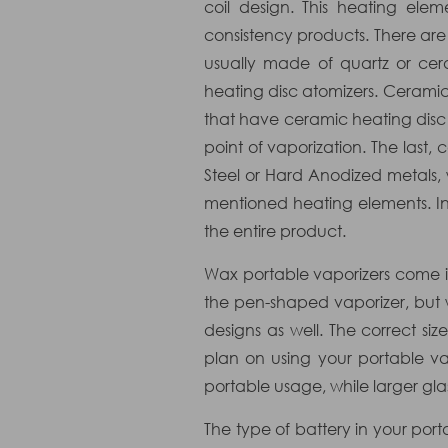
coil design. This heating ele
consistency products. There are 
usually made of quartz or cer
heating disc atomizers. Ceramic 
that have ceramic heating disc 
point of vaporization. The last
Steel or Hard Anodized metals,
mentioned heating elements. Ins
the entire product.
Wax portable vaporizers come in
the pen-shaped vaporizer, but
designs as well. The correct 
plan on using your portable va
portable usage, while larger gla
The type of battery in your po