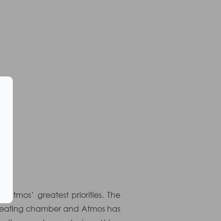
tmos’ greatest priorities. The
ve heating chamber and Atmos has