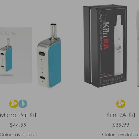
Micro Pal Kit
Kiln RA Kit
$44.99
$39.99
Colors available:
Colors available