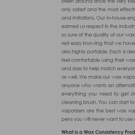
been around since the very begi
only safest and the most effecti
and imitations. Our in-house engi
earned us respect in the indust
so sure of the quality of our wa
rest easy knowing that we have 
also highly portable. Each is 
feel comfortable using their wa
and sizes to help match everyo
as well. We make our wax vapori
anyone who wants an alternati
everything you need to get st
cleaning brush. You can start t
vaporizers are the best wax v
pens you will never want to use
What is a Wax Consistency Prod