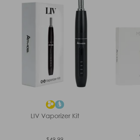
LIV Vaporizer Kit
$49.99