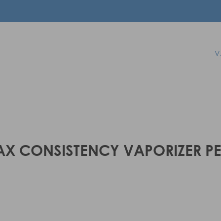
V
X CONSISTENCY VAPORIZER P