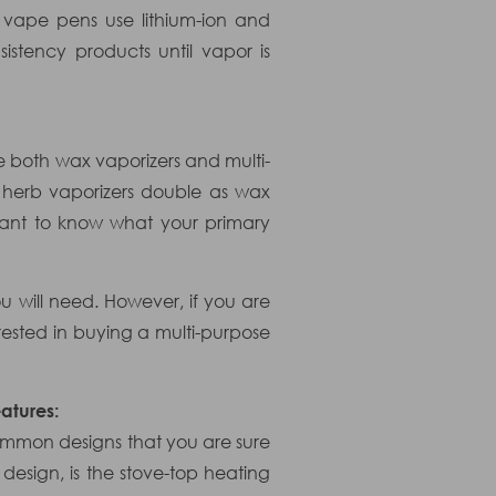
 vape pens use lithium-ion and
stency products until vapor is
re both wax vaporizers and multi-
y herb vaporizers double as wax
tant to know what your primary
u will need. However, if you are
ested in buying a multi-purpose
atures:
ommon designs that you are sure
 design, is the stove-top heating