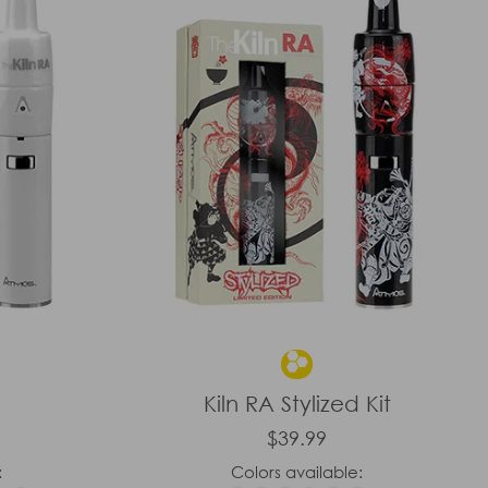
Kiln RA Stylized Kit
$39.99
:
Colors available: