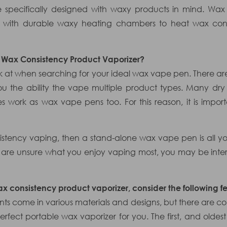
e specifically designed with waxy products in mind. Wax
ng with durable waxy heating chambers to heat wax consi
a Wax Consistency Product Vaporizer?
ook at when searching for your ideal wax vape pen. There a
ou the ability the vape multiple product types. Many dr
 work as wax vape pens too. For this reason, it is impor
nsistency vaping, then a stand-alone wax vape pen is all yo
 are unsure what you enjoy vaping most, you may be inter
x consistency product vaporizer, consider the following fe
s come in various materials and designs, but there are c
erfect portable wax vaporizer for you. The first, and oldest