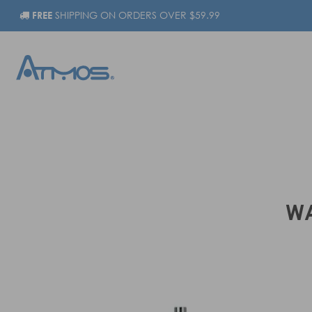
FREE
SHIPPING ON ORDERS OVER $59.99
WA