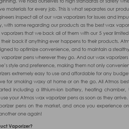
nning. We hold ourselves to high standards of safety whe
ve materials for every job. This is what separates our pro
neers inspect all of our wax vaporizers for issues and impurit
ry, with some regarding our products as the best wax vapo
x vaporizers that we back all of them with our 5 year limit
their back if anything ever happens to their products. At
designed to optimize convenience, and to maintain a steal
x vaporizer pens wherever they go. And our wax vaporizers 
ne’s style and preference, making them not only convenien
zers extremely easy to use and affordable for any budget,
ve for smoking waxy at home or on the go. All Atmos bes
arted including a lithium-ion battery, heating chamber,
o use your Atmos wax vaporizer pens as soon as they arrive.
aporizer pens on the market, and once you experience on
 another one again!
uct Vaporizer?