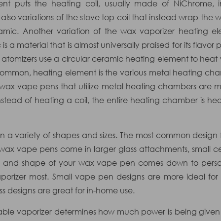
ment puts the heating coil, usually made of NiChrome, 
also variations of the stove top coil that instead wrap the
amic. Another variation of the wax vaporizer heating e
is a material that is almost universally praised for its flav
atomizers use a circular ceramic heating element to heat
, common, heating element is the various metal heating cha
 wax vape pens that utilize metal heating chambers are m
tead of heating a coil, the entire heating chamber is he
 a variety of shapes and sizes. The most common design f
 wax vape pens come in larger glass attachments, small c
size and shape of your wax vape pen comes down to per
porizer most. Small vape pen designs are more ideal for c
ss designs are great for in-home use.
rtable vaporizer determines how much power is being given