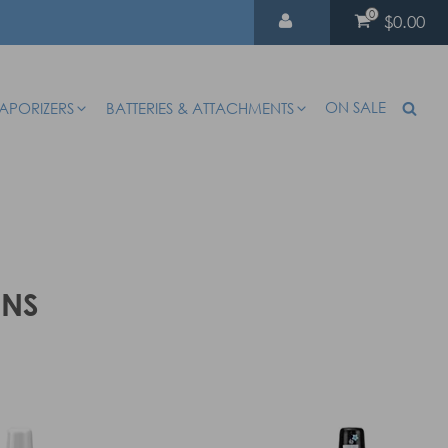
0
$0.00
ON SALE
APORIZERS
BATTERIES & ATTACHMENTS
ENS