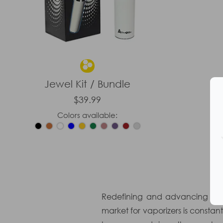
Jewel Kit / Bundle
$39.99
Colors available:
Redefining and advancing the 
market for vaporizers is consta