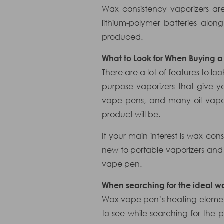
Wax consistency vaporizers ar
lithium-polymer batteries alo
produced.
What to Look for When Buying 
There are a lot of features to l
purpose vaporizers that give y
vape pens, and many oil vapes
product will be.
If your main interest is wax co
new to portable vaporizers and
vape pen.
When searching for the ideal wa
Wax vape pen’s heating element
to see while searching for the p