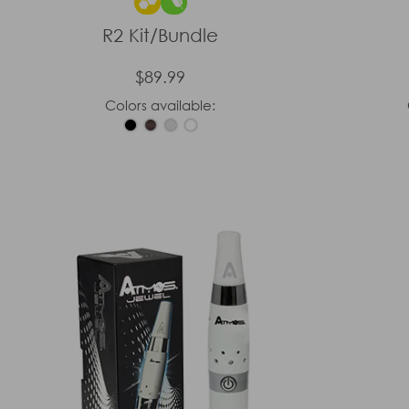
R2 Kit/Bundle
$89.99
Colors available: