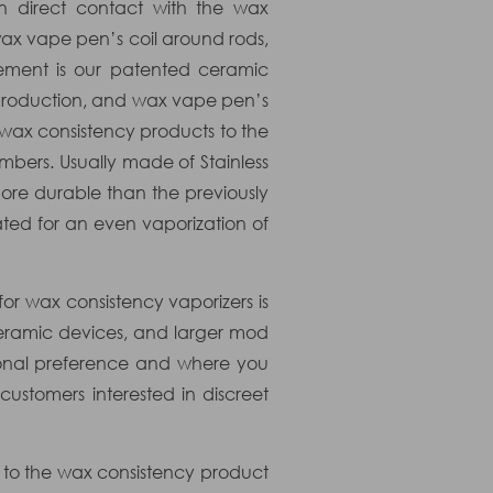
in direct contact with the wax
 wax vape pen’s coil around rods,
lement is our patented ceramic
or production, and wax vape pen’s
 wax consistency products to the
mbers. Usually made of Stainless
ore durable than the previously
ated for an even vaporization of
or wax consistency vaporizers is
eramic devices, and larger mod
sonal preference and where you
ustomers interested in discreet
 to the wax consistency product