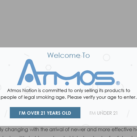
Welcome To
Atmos Nation is committed to only selling its products to
VAPE FAQ
people of legal smoking age. Please verify your age to enter.
WAX CONSISTENCY VAPE PENS
I’M OVER 21 YEARS OLD
I'M UNDER 21
portable wax vaporizer industry has always been one of A
ntly changing with the arrival of newer and more effecti