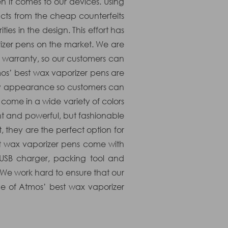
n it comes to our devices. Using
ducts from the cheap counterfeits
ies in the design. This effort has
rizer pens on the market. We are
ed warranty, so our customers can
mos’ best wax vaporizer pens are
thy appearance so customers can
come in a wide variety of colors
t and powerful, but fashionable
 they are the perfect option for
t wax vaporizer pens come with
 USB charger, packing tool and
 We work hard to ensure that our
e of Atmos’ best wax vaporizer