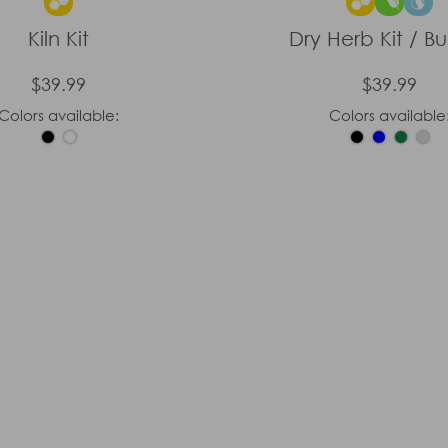
Kiln Kit
Dry Herb Kit / B
$39.99
$39.99
Colors available:
Colors available