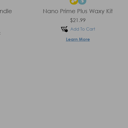
undle
Nano Prime Plus Waxy Kit
$21.99
Add To Cart
:
Learn More