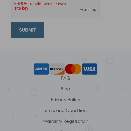
FAQ
Blog
Privacy Policy
Terms and Conditions
Warranty Registration