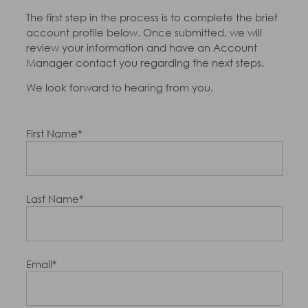
The first step in the process is to complete the brief
account profile below. Once submitted, we will
review your information and have an Account
Manager contact you regarding the next steps.
We look forward to hearing from you.
First Name*
Last Name*
Email*