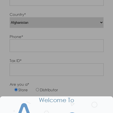
Country*
Phone*
Tax ID*
Are you a*
Store
Distributor
Welcome To
Number of Sales People