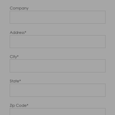
Company
Address*
City*
State*
Zip Code*