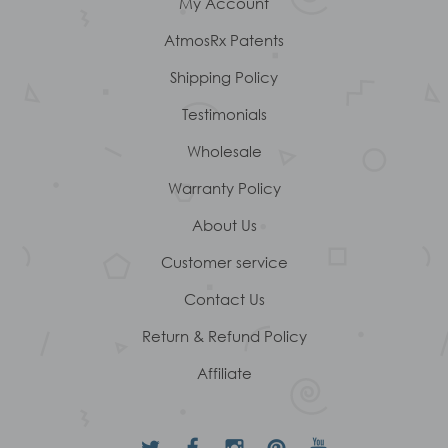
My Account
AtmosRx Patents
Shipping Policy
Testimonials
Wholesale
Warranty Policy
About Us
Customer service
Contact Us
Return & Refund Policy
Affiliate