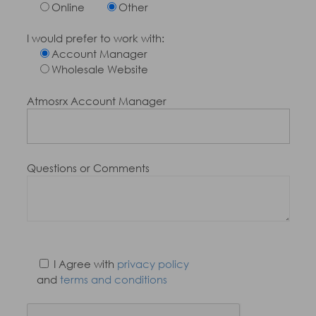
Online
Other
I would prefer to work with:
Account Manager
Wholesale Website
Atmosrx Account Manager
Questions or Comments
I Agree with
privacy policy
and
terms and conditions