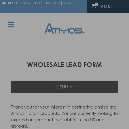
FREE
SHIPPING ON ORDERS OVER $59.99
0
$0.00
WHOLESALE LEAD FORM
MENU
Thank you for your interest in partnering and selling
Atmos Nation products. We are currently looking to
expand our product availability in the US and
abroad.