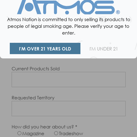
Number Of Stores
Atmos Nation is committed to only selling its products to
people of legal smoking age. Please verify your age to
enter.
Product Category
Dry Herbs
Concentrates
I’M OVER 21 YEARS OLD
I'M UNDER 21
E-Liquids
Current Products Sold
Requested Territory
How did you hear about us? *
Magazine
Tradeshow