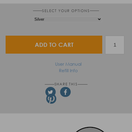
SELECT YOUR OPTIONS
ADD TO CART
User Manual
Refill Info
SHARE THIS