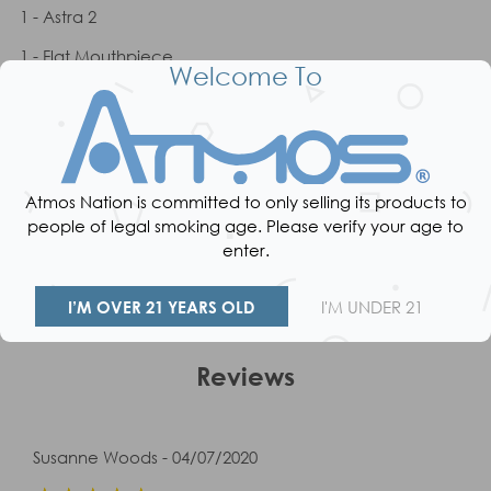
1 - Astra 2
1 - Flat Mouthpiece
Welcome To
1 - Glass Mouthpiece
1 - USB Charger
1 - Cleaning Brush
Atmos Nation is committed to only selling its products to
1 - Packing Tool
people of legal smoking age. Please verify your age to
enter.
1 - User Manual
I’M OVER 21 YEARS OLD
I'M UNDER 21
Reviews
Susanne Woods - 04/07/2020