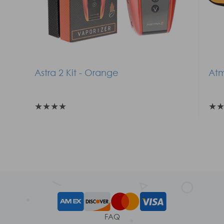
Astra 2 Kit - Orange
Atm
★
★
★
★
★
FAQ