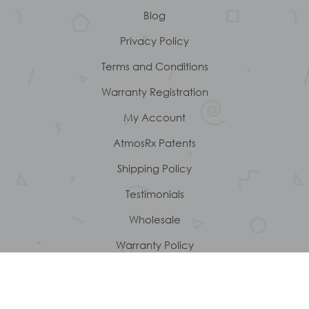
Blog
Privacy Policy
Terms and Conditions
Warranty Registration
My Account
AtmosRx Patents
Shipping Policy
Testimonials
Wholesale
Warranty Policy
About Us
Customer service