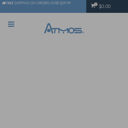
FREE
SHIPPING ON ORDERS OVER $59.99
0
$0.00