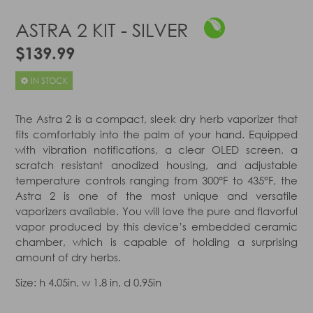
ASTRA 2 KIT - SILVER
$139.99
IN STOCK
The Astra 2 is a compact, sleek dry herb vaporizer that
fits comfortably into the palm of your hand. Equipped
with vibration notifications, a clear OLED screen, a
scratch resistant anodized housing, and adjustable
temperature controls ranging from 300°F to 435°F, the
Astra 2 is one of the most unique and versatile
vaporizers available. You will love the pure and flavorful
vapor produced by this device’s embedded ceramic
chamber, which is capable of holding a surprising
amount of dry herbs.
Size: h 4.05in, w 1.8 in, d 0.95in