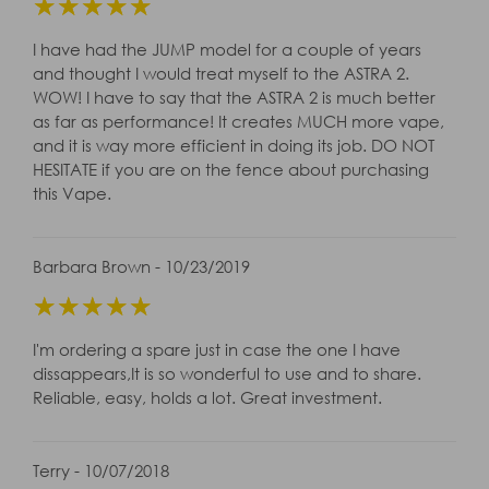
☆
☆
☆
☆
☆
I have had the JUMP model for a couple of years
and thought I would treat myself to the ASTRA 2.
WOW! I have to say that the ASTRA 2 is much better
as far as performance! It creates MUCH more vape,
and it is way more efficient in doing its job. DO NOT
HESITATE if you are on the fence about purchasing
this Vape.
Barbara Brown - 10/23/2019
☆
☆
☆
☆
☆
I'm ordering a spare just in case the one I have
dissappears,It is so wonderful to use and to share.
Reliable, easy, holds a lot. Great investment.
Terry - 10/07/2018