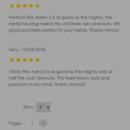
☆
☆
☆
☆
☆
Perfect! The Asters 2 is as good as the mighty, the
metal housing makes this unit feels vary premium. Hits
good and feels perfect in your hands. Thanks Atmos!
Terry - 10/06/2018
☆
☆
☆
☆
☆
I think tthe Astra 2 is as good as the mighty only at
half the cost. Seriously. This feels heavy duty and
premium in my hand. Thanks Atmos!!
Show
Pages
1
2