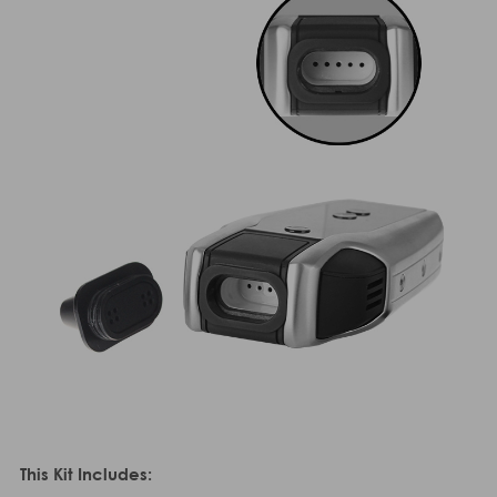
This Kit Includes: