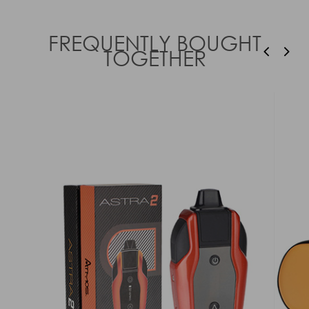
FREQUENTLY BOUGHT
TOGETHER