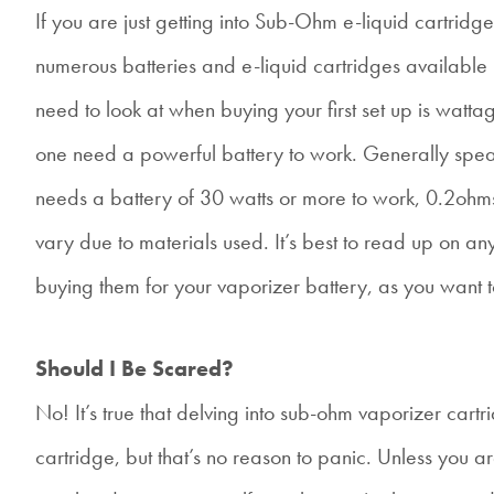
If you are just getting into Sub-Ohm e-liquid cartridge
numerous batteries and e-liquid cartridges availabl
need to look at when buying your first set up is watt
one need a powerful battery to work. Generally spea
needs a battery of 30 watts or more to work, 0.2ohm
vary due to materials used. It’s best to read up on a
buying them for your vaporizer battery, as you want to
Should I Be Scared?
No! It’s true that delving into sub-ohm vaporizer cartr
cartridge, but that’s no reason to panic. Unless you