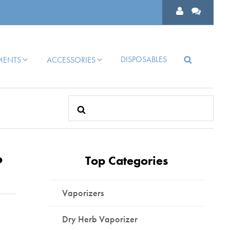
DISPOSABLES
HMENTS
ACCESSORIES
Search
for:
?
Top Categories
Vaporizers
Dry Herb Vaporizer