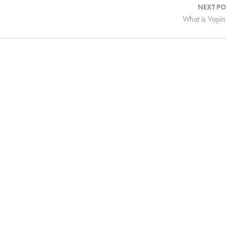
NEXT PO
What is Vapi