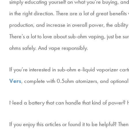
simply educating yourself on what you’re buying, and
in the right direction. There are a lot of great benef
production, and increase in overall power, the ability 
There’s a lot to love about sub-ohm vaping, just be su
ohms safely. And vape responsibly.
If you’re interested in sub-ohm e-liquid vaporizer c
Vers
, complete with 0.5ohm atomizers, and optiona
Need a battery that can handle that kind of power?
If you enjoy this articles or found it to be helpful? T