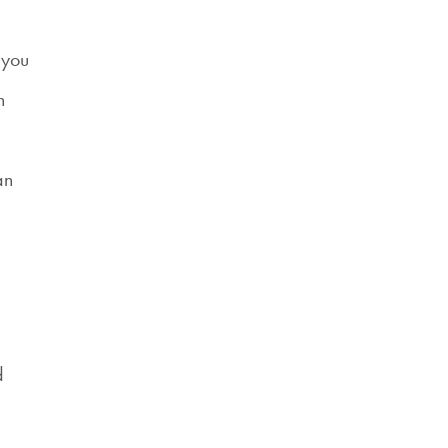
 you
n
an
d