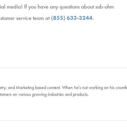
ial media! If you have any questions about sub-ohm
ustomer service team at
(855) 633-3244
.
Poetry, and Marketing based content. When he's not working on his countl
ustomers on various growing industries and products.