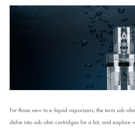
For those new to e-liquid vaporizers, the term sub-oh
delve into sub-ohm cartridges for a bit, and explore 