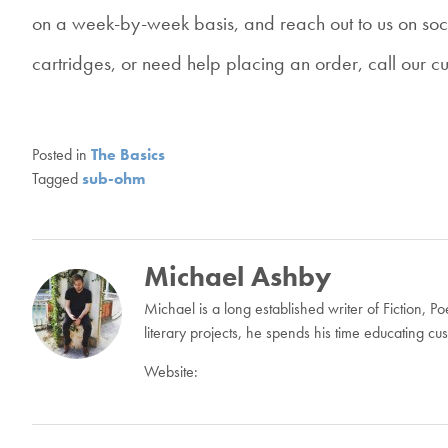
on a week-by-week basis, and reach out to us on soc
cartridges, or need help placing an order, call our c
Posted in
The Basics
Tagged
sub-ohm
Michael Ashby
Michael is a long established writer of Fiction, 
literary projects, he spends his time educating c
Website:
Post