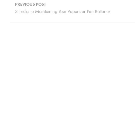
navigation
PREVIOUS POST
3 Tricks to Maintaining Your Vaporizer Pen Batteries