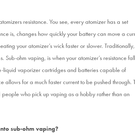
tomizers resistance. You see, every atomizer has a set
tance is, changes how quickly your battery can move a cur
heating your atomizer’s wick faster or slower. Traditionally,
s. Sub-ohm vaping, is when your atomizer’s resistance fal
liquid vaporizer cartridges and batteries capable of
ce allows for a much faster current to be pushed through. T
d people who pick up vaping as a hobby rather than an
 into sub-ohm vaping?