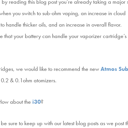
 by reading this blog post you’re already taking a major 
its when you switch to sub-ohm vaping, an increase in cloud
to handle thicker oils, and an increase in overall flavor.
re that your battery can handle your vaporizer cartridge’s
artridges, we would like to recommend the new
Atmos Sub
l 0.2 & 0.1ohm atomizers.
 How about the
i30
?
hen be sure to keep up with our latest blog posts as we post 