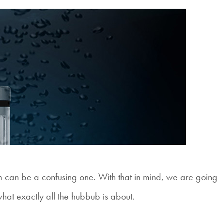
m can be a confusing one. With that in mind, we are going
what exactly all the hubbub is about.