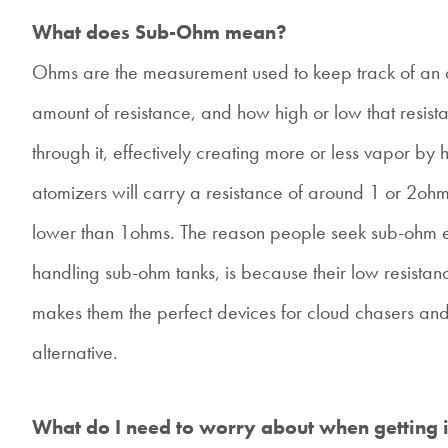
What does Sub-Ohm mean?
Ohms are the measurement used to keep track of an a
amount of resistance, and how high or low that resis
through it, effectively creating more or less vapor by 
atomizers will carry a resistance of around 1 or 2ohm
lower than 1ohms. The reason people seek sub-ohm e-
handling sub-ohm tanks, is because their low resistan
makes them the perfect devices for cloud chasers an
alternative.
What do I need to worry about when getting