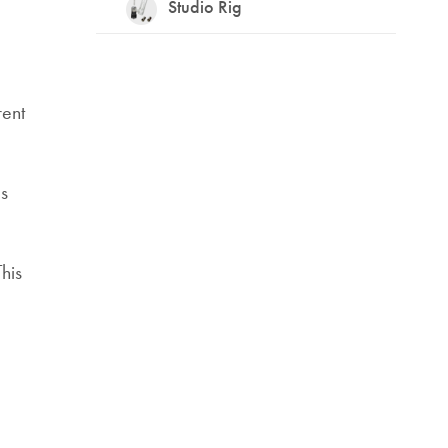
Studio Rig
rent
ls
his