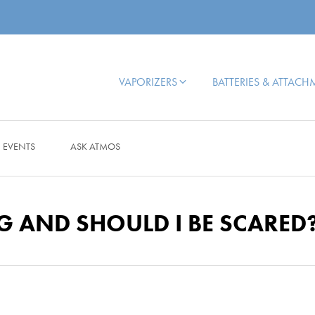
VAPORIZERS
BATTERIES & ATTAC
EVENTS
ASK ATMOS
G AND SHOULD I BE SCARED