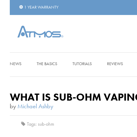
1 YEAR WARRANTY
NEWS
THE BASICS
TUTORIALS
REVIEWS
WHAT IS SUB-OHM VAPIN
by
Michael Ashby
Tags:
sub-ohm