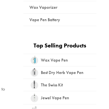
Wax Vaporizer
Vape Pen Battery
Top Selling Products
Wax Vape Pen
Best Dry Herb Vape Pen
The Swiss Kit
 to
Jewel Vape Pen