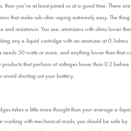
s, than you’ve at least joined us at a good time. There are
e now that make sub-ohm vaping extremely easy. The thing
age and resistance. You see, atomizers with ohms lower tha
king any e-liquid cartridge with an atomizer at 0.5ohms
s needs 50 watts or more, and anything lower than that c
ny products that perform at voltages lower than 0.2 before
 avoid shorting out your battery.
idges takes a little more thought than your average e-liqui
 are working with mechanical mods, you should be safe by