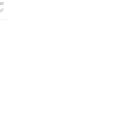
ST
ng?