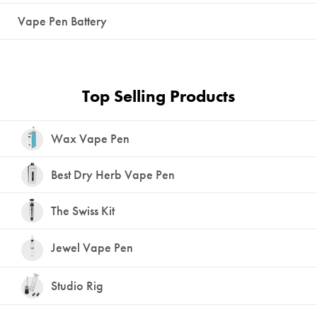
Vape Pen Battery
Top Selling Products
Wax Vape Pen
Best Dry Herb Vape Pen
The Swiss Kit
Jewel Vape Pen
Studio Rig