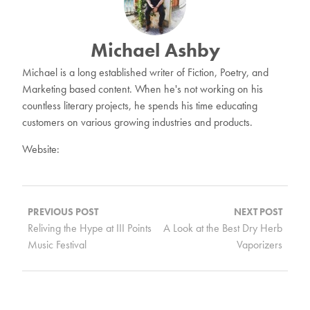
Michael Ashby
Michael is a long established writer of Fiction, Poetry, and
Marketing based content. When he's not working on his
countless literary projects, he spends his time educating
customers on various growing industries and products.
Website:
Post
navigation
PREVIOUS POST
NEXT POST
Reliving the Hype at III Points
A Look at the Best Dry Herb
Music Festival
Vaporizers