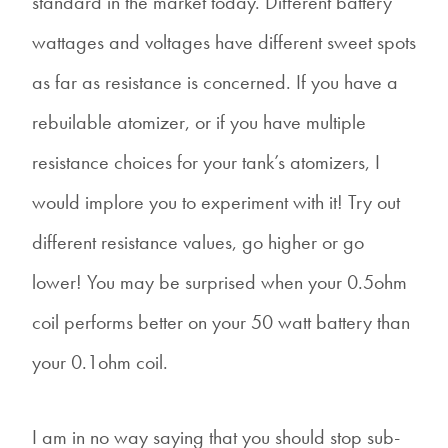
standard in the market today. Different battery
wattages and voltages have different sweet spots
as far as resistance is concerned. If you have a
rebuilable atomizer, or if you have multiple
resistance choices for your tank’s atomizers, I
would implore you to experiment with it! Try out
different resistance values, go higher or go
lower! You may be surprised when your 0.5ohm
coil performs better on your 50 watt battery than
your 0.1ohm coil.
I am in no way saying that you should stop sub-