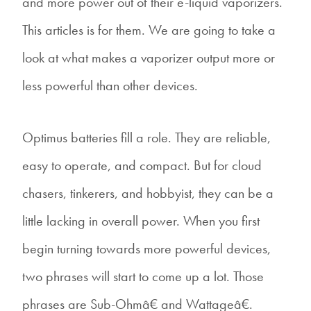
and more power out of their e-liquid vaporizers.
This articles is for them. We are going to take a
look at what makes a vaporizer output more or
less powerful than other devices.
Optimus batteries fill a role. They are reliable,
easy to operate, and compact. But for cloud
chasers, tinkerers, and hobbyist, they can be a
little lacking in overall power. When you first
begin turning towards more powerful devices,
two phrases will start to come up a lot. Those
phrases are Sub-Ohmâ€ and Wattageâ€.