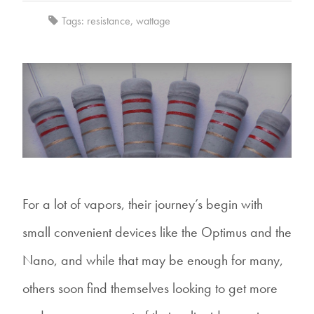
Tags:
resistance
,
wattage
For a lot of vapors, their journey’s begin with
small convenient devices like the Optimus and the
Nano, and while that may be enough for many,
others soon find themselves looking to get more