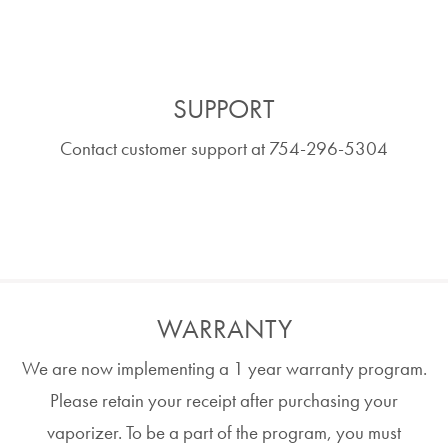
SUPPORT
Contact customer support at 754-296-5304
WARRANTY
We are now implementing a 1 year warranty program.
Please retain your receipt after purchasing your
vaporizer. To be a part of the program, you must