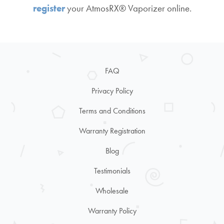
register
your AtmosRX® Vaporizer online.
FAQ
Privacy Policy
Terms and Conditions
Warranty Registration
Blog
Testimonials
Wholesale
Warranty Policy