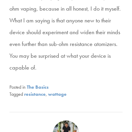
ohm vaping, because in all honest, I do it myself.
What I am saying is that anyone new to their
device should experiment and widen their minds
even further than sub-ohm resistance atomizers.
You may be surprised at what your device is
capable of.
Posted in
The Basics
Tagged
resistance
,
wattage