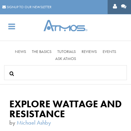
SIGNUP TO OUR NEWSLETTER
Se
NEWS
THE BASICS
TUTORIALS
REVIEWS
EVENTS
fo
ASK ATMOS
EXPLORE WATTAGE AND
RESISTANCE
by
Michael Ashby