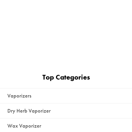
Top Categories
Vaporizers
Dry Herb Vaporizer
Wax Vaporizer