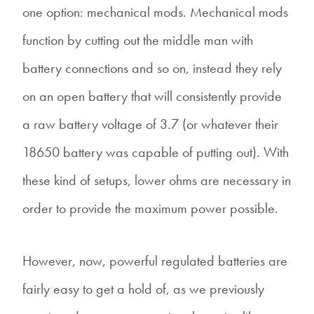
one option: mechanical mods. Mechanical mods
function by cutting out the middle man with
battery connections and so on, instead they rely
on an open battery that will consistently provide
a raw battery voltage of 3.7 (or whatever their
18650 battery was capable of putting out). With
these kind of setups, lower ohms are necessary in
order to provide the maximum power possible.
However, now, powerful regulated batteries are
fairly easy to get a hold of, as we previously