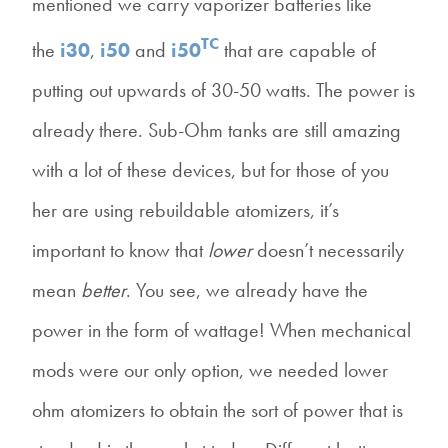
mentioned we carry vaporizer batteries like
TC
the
i30
,
i50
and
i50
that are capable of
putting out upwards of 30-50 watts. The power is
already there. Sub-Ohm tanks are still amazing
with a lot of these devices, but for those of you
her are using rebuildable atomizers, it’s
important to know that
lower
doesn’t necessarily
mean
better
. You see, we already have the
power in the form of wattage! When mechanical
mods were our only option, we needed lower
ohm atomizers to obtain the sort of power that is