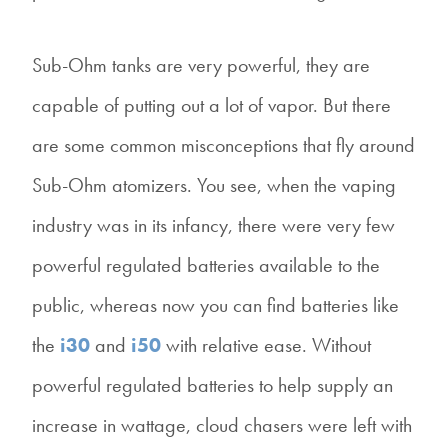
Sub-Ohm tanks are very powerful, they are
capable of putting out a lot of vapor. But there
are some common misconceptions that fly around
Sub-Ohm atomizers. You see, when the vaping
industry was in its infancy, there were very few
powerful regulated batteries available to the
public, whereas now you can find batteries like
the
i30
and
i50
with relative ease. Without
powerful regulated batteries to help supply an
increase in wattage, cloud chasers were left with