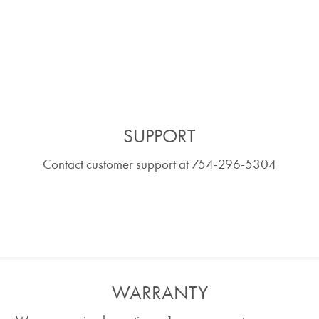
SUPPORT
Contact customer support at 754-296-5304
WARRANTY