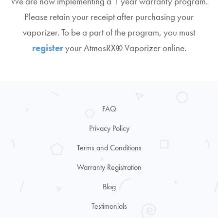
We are now implementing a 1 year warranty program.
Please retain your receipt after purchasing your
vaporizer. To be a part of the program, you must
register
your AtmosRX® Vaporizer online.
FAQ
Privacy Policy
Terms and Conditions
Warranty Registration
Blog
Testimonials