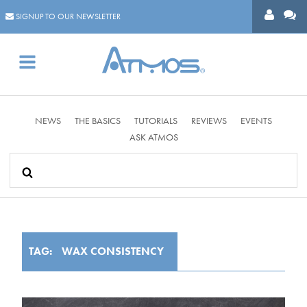
SIGNUP TO OUR NEWSLETTER
Se
NEWS
THE BASICS
TUTORIALS
REVIEWS
EVENTS
fo
ASK ATMOS
TAG:
WAX CONSISTENCY