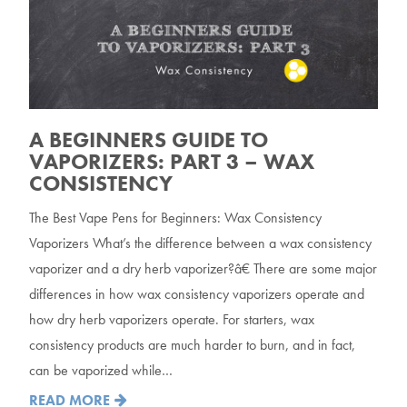
A BEGINNERS GUIDE TO
VAPORIZERS: PART 3 – WAX
CONSISTENCY
The Best Vape Pens for Beginners: Wax Consistency
Vaporizers What’s the difference between a wax consistency
vaporizer and a dry herb vaporizer?â€ There are some major
differences in how wax consistency vaporizers operate and
how dry herb vaporizers operate. For starters, wax
consistency products are much harder to burn, and in fact,
can be vaporized while…
READ MORE